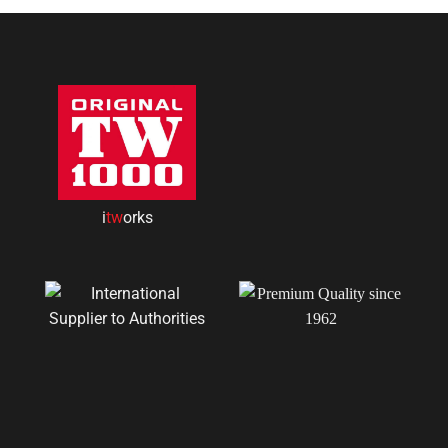
i
tw
orks