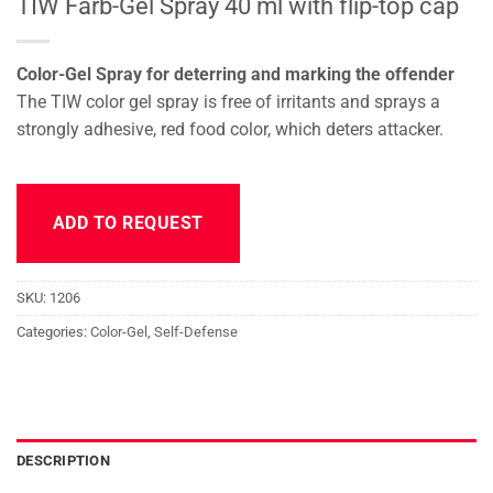
TIW Farb-Gel Spray 40 ml with flip-top cap
Color-Gel Spray for deterring and marking the offender
The TIW color gel spray is free of irritants and sprays a
strongly adhesive, red food color, which deters attacker.
ADD TO REQUEST
SKU:
1206
Categories:
Color-Gel
,
Self-Defense
DESCRIPTION