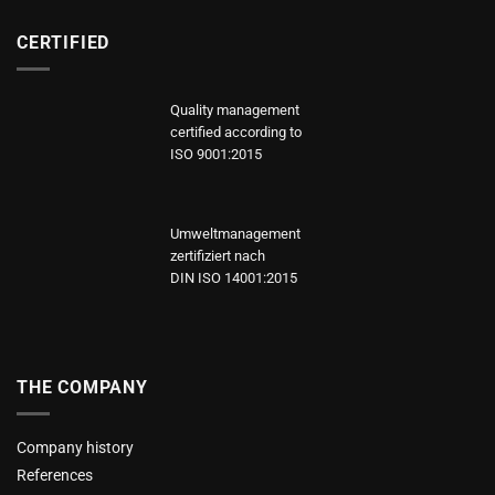
CERTIFIED
Quality management
certified according to
ISO 9001:2015
Umweltmanagement
zertifiziert nach
DIN ISO 14001:2015
THE COMPANY
Company history
References