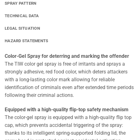
SPRAY PATTERN
TECHNICAL DATA
LEGAL SITUATION
HAZARD STATEMENTS
Color-Gel Spray for deterring and marking the offender
The TIW color gel spray is free of irritants and sprays a
strongly adhesive, red food color, which deters attackers
with a long-lasting color mark allowing for reliable
identification of criminals even after extended time periods
following their criminal actions.
Equipped with a high-quality flip-top safety mechanism
The color-gel spray is equipped with a high-quality flip top
cap, which prevents accidental triggering of the spray:
thanks to its intelligent spring-supported folding lid, the