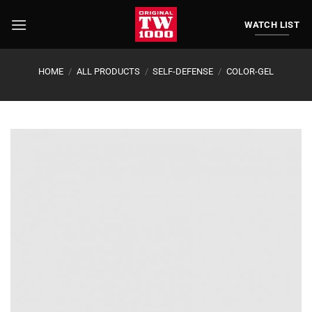
Skip
to
WATCH LIST
content
HOME
/
ALL PRODUCTS
/
SELF-DEFENSE
/
COLOR-GEL