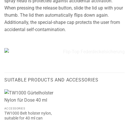
spray head is protected against accidental activation.
When pressing the release button, slide the lid up with your
thumb. The lid then automatically flips down again.
Additionally, the special-shape cap protects the user from
accidental self-contamination.
SUITABLE PRODUCTS AND ACCESSORIES
ACCESSORIES
TW1000 Belt holster nylon,
suitable for 40 ml can