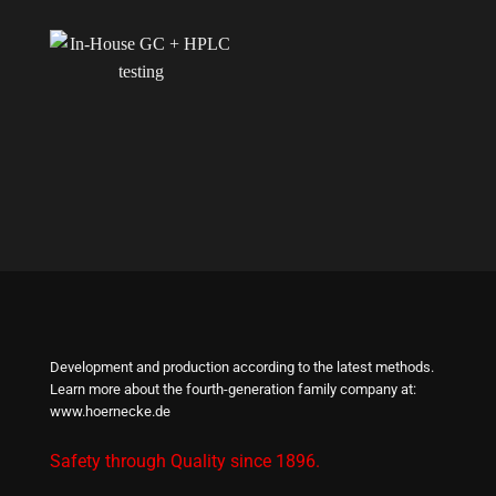
Development and production according to the latest methods.
Learn more about the fourth-generation family company at:
www.hoernecke.de
Safety through Quality since 1896.