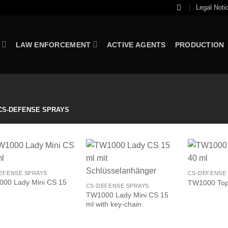
Legal Noti
LAW ENFORCEMENT
ACTIVE AGENTS
PRODUCTION
S-DEFENSE SPRAYS
EFENSE SPRAYS
CS-DEFENSE
00 Lady Mini CS 15
TW1000 Top-
CS-DEFENSE SPRAYS
TW1000 Lady Mini CS 15
ml with key-chain