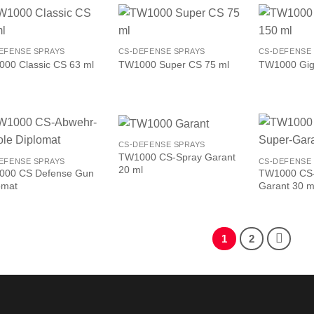
EFENSE SPRAYS
CS-DEFENSE SPRAYS
CS-DEFENSE
00 Classic CS 63 ml
TW1000 Super CS 75 ml
TW1000 Gig
CS-DEFENSE SPRAYS
TW1000 CS-Spray Garant
EFENSE SPRAYS
CS-DEFENSE
20 ml
000 CS Defense Gun
TW1000 CS-
omat
Garant 30 m
1
2