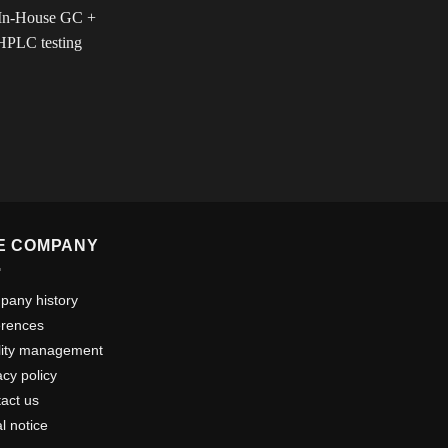
E COMPANY
any history
erences
lity management
acy policy
act us
l notice