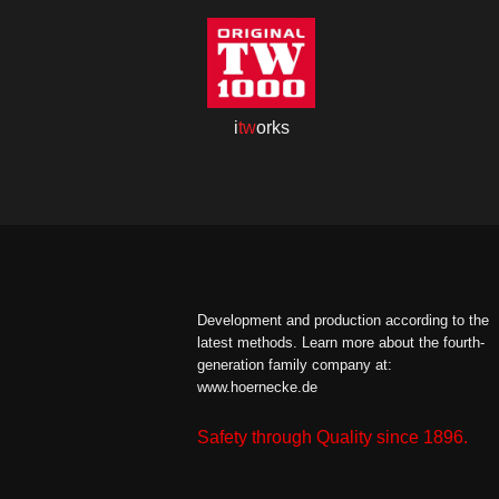
i
tw
orks
Development and production according to the
latest methods.
Learn more about the fourth-
generation family company at:
www.hoernecke.de
Safety through Quality since 1896.