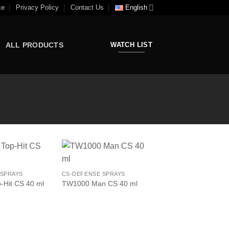
ce
Privacy Policy
Contact Us
English
ALL PRODUCTS
WATCH LIST
 SPRAYS
CS-DEFENSE SPRAYS
Hit CS 40 ml
TW1000 Man CS 40 ml