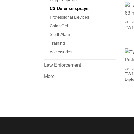
CS-Defense sprays
Professional Devices
CS-D
Color-Gel
TW10
Shrill-Alarm
Training
Accessories
Law Enforcement
CS-D
TW1
More
Dipl