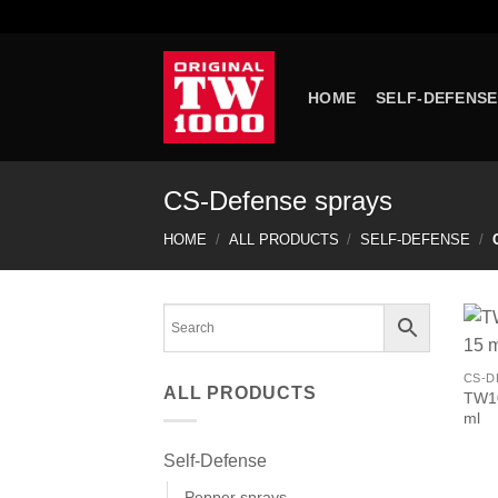
Skip
to
content
HOME
SELF-DEFENSE
CS-Defense sprays
HOME
/
ALL PRODUCTS
/
SELF-DEFENSE
/
C
CS-D
ALL PRODUCTS
TW10
ml
Self-Defense
Pepper sprays