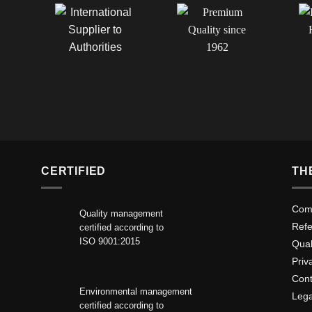
CERTIFIED
TH
Comp
Quality management
Ref
certified according to
ISO 9001:2015
Qua
Priv
Cont
Environmental management
Lega
certified according to