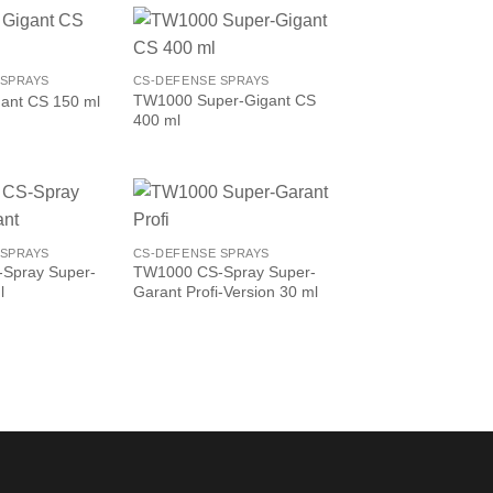
 SPRAYS
CS-DEFENSE SPRAYS
TW1000 Super-Gigant CS
ant CS 150 ml
400 ml
 SPRAYS
CS-DEFENSE SPRAYS
Spray Super-
TW1000 CS-Spray Super-
l
Garant Profi-Version 30 ml