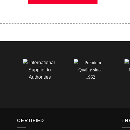
CERTIFIED
TH