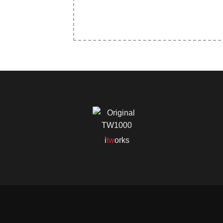
i
tw
orks