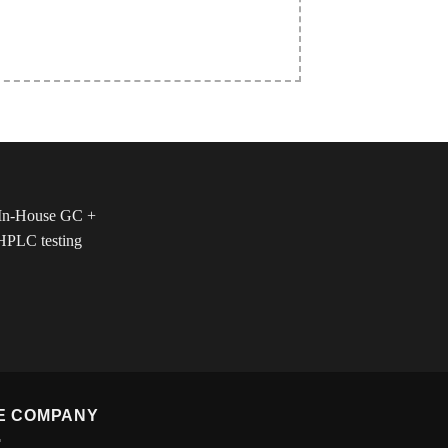
E COMPANY