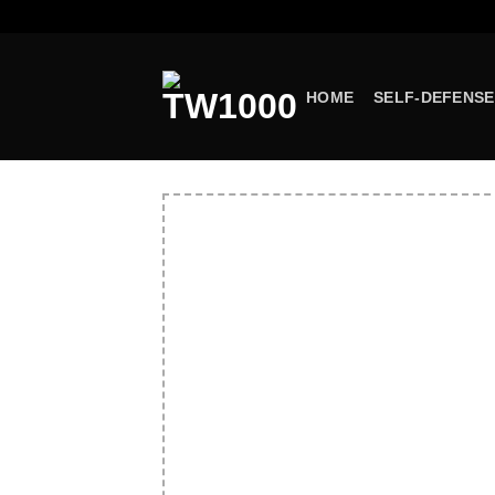
Skip
to
content
HOME
SELF-DEFENSE