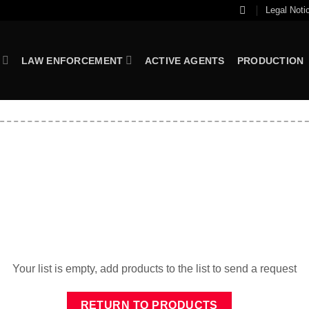
Legal Noti
LAW ENFORCEMENT
ACTIVE AGENTS
PRODUCTION
Your list is empty, add products to the list to send a request
RETURN TO PRODUCTS