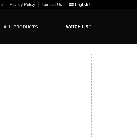
ce
Privacy Policy
Contact Us
English
ALL PRODUCTS
WATCH LIST