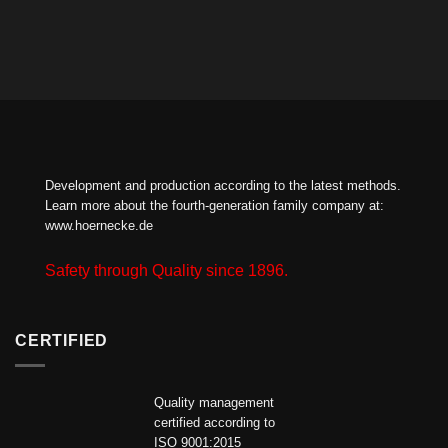
Development and production according to the latest methods.
Learn more about the fourth-generation family company at:
www.hoernecke.de
Safety through Quality since 1896.
CERTIFIED
Quality management
certified according to
ISO 9001:2015