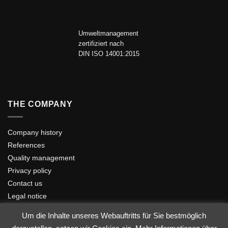
Umweltmanagement
zertifiziert nach
DIN ISO 14001:2015
THE COMPANY
Company history
References
Quality management
Privacy policy
Contact us
Legal notice
Um die Inhalte unseres Webauftritts für Sie bestmöglich