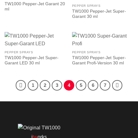
TW1000 Pepper-Jet Garant 20
PEPPER SPRAYS
ml
TW1000 Pepper-Jet Super-
Garant 30 ml
PEPPER SPRAYS
PEPPER SPRAYS
TW1000 Pepper-Jet Super-
TW1000 Pepper-Jet Super-
Garant LED 30 ml
Garant Profi-Version 30 ml
1
2
3
4
5
6
7
i
tw
orks