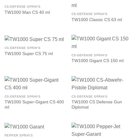
CS-DEFENSE SPRAYS
TW1000 Man CS 40 ml
CS-DEFENSE SPRAYS
TW1000 Classic CS 63 ml
CS-DEFENSE SPRAYS
TW1000 Super CS 75 ml
CS-DEFENSE SPRAYS
TW1000 Gigant CS 150 ml
CS-DEFENSE SPRAYS
CS-DEFENSE SPRAYS
TW1000 Super-Gigant CS 400
TW1000 CS Defense Gun
ml
Diplomat
PEPPER SPRAYS