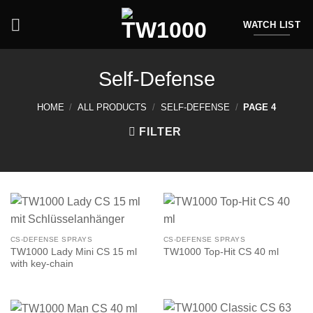
Skip
to
WATCH LIST
content
Self-Defense
HOME
/
ALL PRODUCTS
/
SELF-DEFENSE
/
PAGE 4
FILTER
CS-DEFENSE SPRAYS
CS-DEFENSE SPRAYS
TW1000 Lady Mini CS 15 ml
TW1000 Top-Hit CS 40 ml
with key-chain