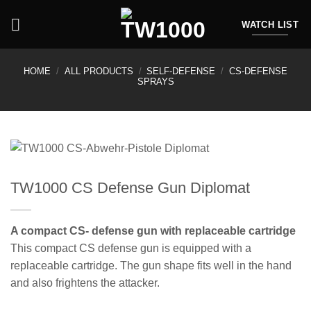
Skip
to
WATCH LIST
content
HOME
/
ALL PRODUCTS
/
SELF-DEFENSE
/
CS-DEFENSE
SPRAYS
TW1000 CS Defense Gun Diplomat
A compact CS- defense gun with replaceable cartridge
This compact CS defense gun is equipped with a
replaceable cartridge. The gun shape fits well in the hand
and also frightens the attacker.