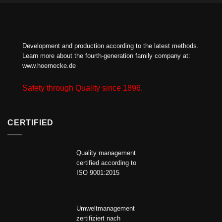
Development and production according to the latest methods.
Learn more about the fourth-generation family company at:
www.hoernecke.de
Safety through Quality since 1896.
CERTIFIED
Quality management
certified according to
ISO 9001:2015
Umweltmanagement
zertifiziert nach