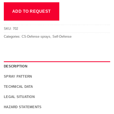
ADD TO REQUEST
SKU:
702
Categories:
CS-Defense sprays
,
Self-Defense
DESCRIPTION
SPRAY PATTERN
TECHNICAL DATA
LEGAL SITUATION
HAZARD STATEMENTS