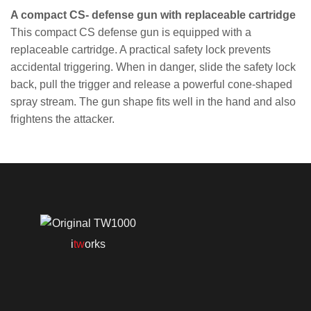
A compact CS- defense gun with replaceable cartridge
This compact CS defense gun is equipped with a
replaceable cartridge. A practical safety lock prevents
accidental triggering. When in danger, slide the safety lock
back, pull the trigger and release a powerful cone-shaped
spray stream. The gun shape fits well in the hand and also
frightens the attacker.
i
tw
orks