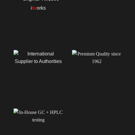
i
tw
orks