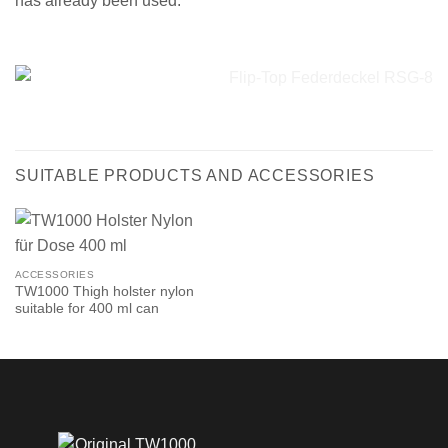
has already been used.
SUITABLE PRODUCTS AND ACCESSORIES
ACCESSORIES
TW1000 Thigh holster nylon
suitable for 400 ml can