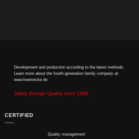
Development and production according to the latest methods.
Learn more about the fourth-generation family company at:
www.hoernecke.de
Safety through Quality since 1896.
CERTIFIED
Quality management