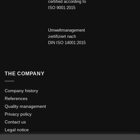
certified according to
ISO 9001:2015
Umweltmanagement
zertifiziert nach
DIN ISO 14001:2015
THE COMPANY
Company history
References
Quality management
Privacy policy
Contact us
Legal notice