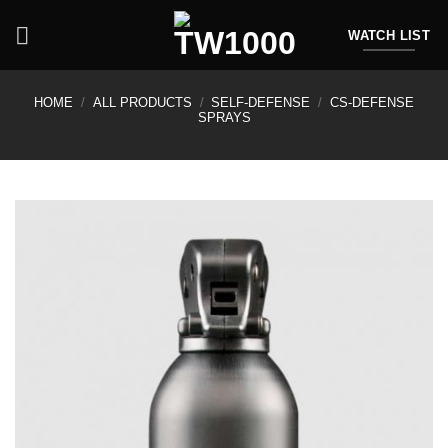
Skip
to
WATCH LIST
content
HOME
/
ALL PRODUCTS
/
SELF-DEFENSE
/
CS-DEFENSE
SPRAYS