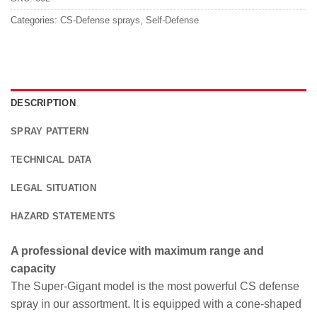
Categories:
CS-Defense sprays
,
Self-Defense
DESCRIPTION
SPRAY PATTERN
TECHNICAL DATA
LEGAL SITUATION
HAZARD STATEMENTS
A professional device with maximum range and
capacity
The Super-Gigant model is the most powerful CS defense
spray in our assortment. It is equipped with a cone-shaped