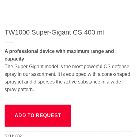
TW1000 Super-Gigant CS 400 ml
A professional device with maximum range and
capacity
The Super-Gigant model is the most powerful CS defense
spray in our assortment. It is equipped with a cone-shaped
spray jet and disperses the active substance in a wide
spray pattern.
ADD TO REQUEST
SKU:
602