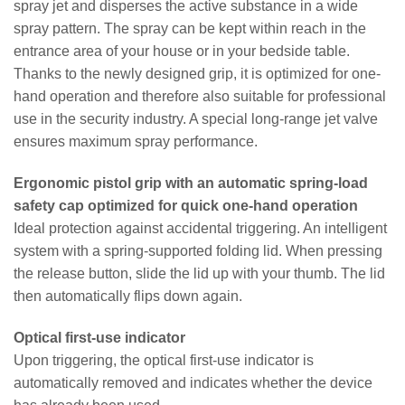
spray jet and disperses the active substance in a wide
spray pattern. The spray can be kept within reach in the
entrance area of your house or in your bedside table.
Thanks to the newly designed grip, it is optimized for one-
hand operation and therefore also suitable for professional
use in the security industry. A special long-range jet valve
ensures maximum spray performance.
Ergonomic pistol grip with an automatic spring-load
safety cap optimized for quick one-hand operation
Ideal protection against accidental triggering. An intelligent
system with a spring-supported folding lid. When pressing
the release button, slide the lid up with your thumb. The lid
then automatically flips down again.
Optical first-use indicator
Upon triggering, the optical first-use indicator is
automatically removed and indicates whether the device