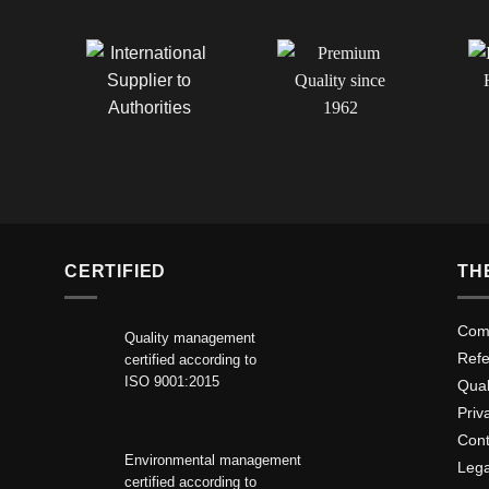
CERTIFIED
TH
Comp
Quality management
Ref
certified according to
ISO 9001:2015
Qua
Priv
Cont
Environmental management
Lega
certified according to