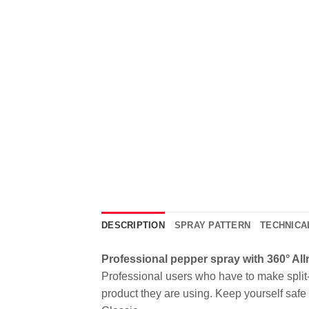
DESCRIPTION
SPRAY PATTERN
TECHNICA
Professional pepper spray with 360° Al
Professional users who have to make split-s
product they are using. Keep yourself saf