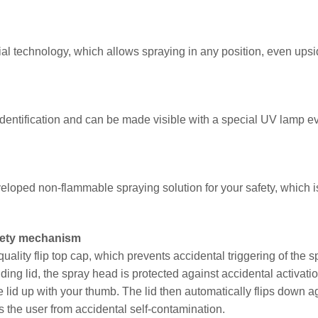
al technology, which allows spraying in any position, even ups
entification and can be made visible with a special UV lamp e
eloped non-flammable spraying solution for your safety, which i
afety mechanism
ality flip top cap, which prevents accidental triggering of the s
lding lid, the spray head is protected against accidental activatio
 lid up with your thumb. The lid then automatically flips down a
s the user from accidental self-contamination.