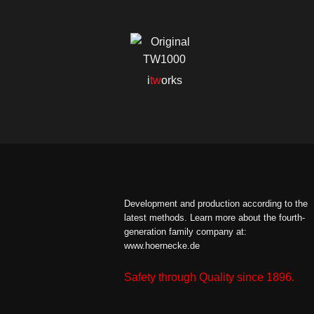
i
tw
orks
Development and production according to the
latest methods.
Learn more about the fourth-
generation family company at:
www.hoernecke.de
Safety through Quality since 1896.