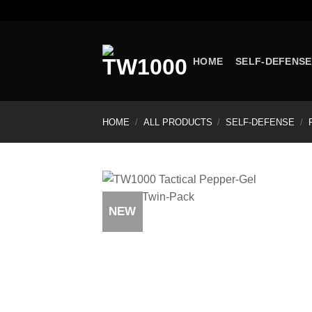
Skip
to
content
HOME
SELF-DEFENSE
HOME
/
ALL PRODUCTS
/
SELF-DEFENSE
/
NEW