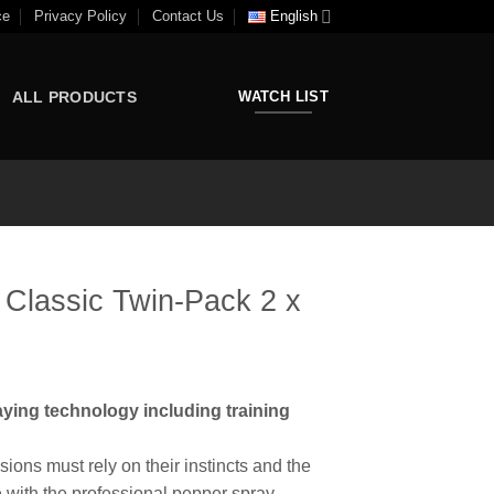
ce
Privacy Policy
Contact Us
English
ALL PRODUCTS
WATCH LIST
lassic Twin-Pack 2 x
ying technology including training
ons must rely on their instincts and the
e with the professional pepper spray