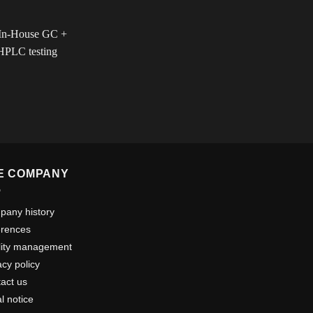
E COMPANY
any history
erences
lity management
acy policy
act us
l notice