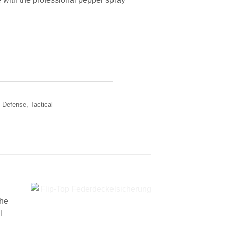
f-Defense
,
Tactical
the
l