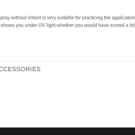
ay without irritant is very suitable for practicing the application
shows you under UV light whether you would have scored a hit
ACCESSORIES