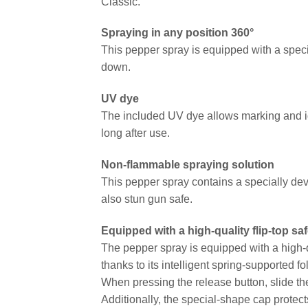
Classic.
Spraying in any position 360°
This pepper spray is equipped with a speci
down.
UV dye
The included UV dye allows marking and id
long after use.
Non-flammable spraying solution
This pepper spray contains a specially dev
also stun gun safe.
Equipped with a high-quality flip-top s
The pepper spray is equipped with a high-qu
thanks to its intelligent spring-supported fo
When pressing the release button, slide the
Additionally, the special-shape cap protect