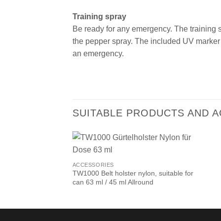
Training spray
Be ready for any emergency. The training spr
the pepper spray.
The included UV marker 
an emergency.
SUITABLE PRODUCTS AND 
ACCESSORIES
TW1000 Belt holster nylon, suitable for
can 63 ml / 45 ml Allround