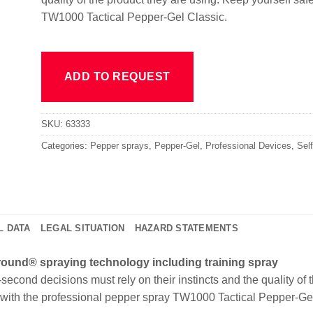
TW1000 Tactical Pepper-Gel Classic.
ADD TO REQUEST
SKU:
63333
Categories:
Pepper sprays
,
Pepper-Gel
,
Professional Devices
,
Sel
L DATA
LEGAL SITUATION
HAZARD STATEMENTS
lround® spraying technology including training spray
econd decisions must rely on their instincts and the quality of 
e with the professional pepper spray TW1000 Tactical Pepper-Ge