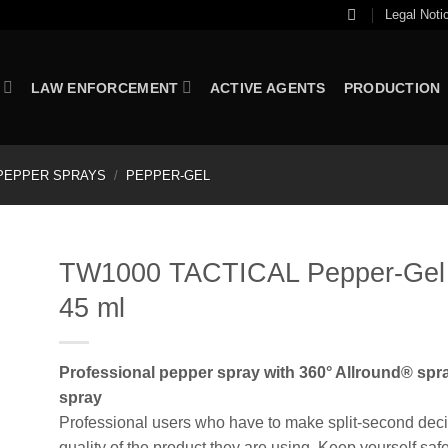
Legal Noti
LAW ENFORCEMENT
ACTIVE AGENTS
PRODUCTION
PEPPER SPRAYS
/
PEPPER-GEL
TW1000 TACTICAL Pepper-Gel C
45 ml
Professional pepper spray with 360° Allround® spra
spray
Professional users who have to make split-second decisi
quality of the product they are using. Keep yourself saf