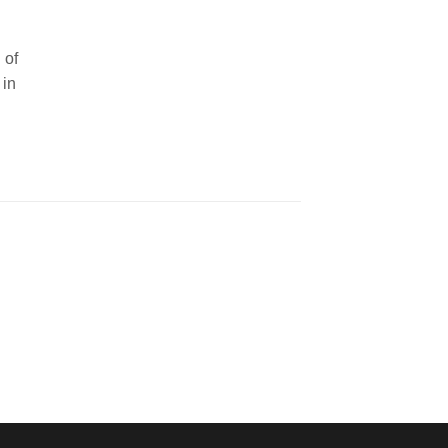
 of
 in