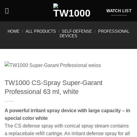
Skip
to
WATCH LIST
content
HOME
/
ALL PRODUCTS
/
SELF-DEFENSE
/
PROFESSIONAL
DEVICES
TW1000 CS-Spray Super-Garant
Professional 63 ml, white
A powerful irritant spray device with large capacity – in
special color white
The CS defense spray with conical spray stream contains
a replacebale refill cartrige. An irritant defense spray for all