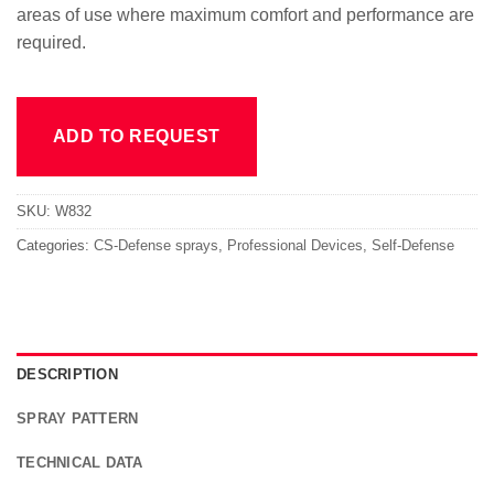
areas of use where maximum comfort and performance are
required.
ADD TO REQUEST
SKU:
W832
Categories:
CS-Defense sprays
,
Professional Devices
,
Self-Defense
DESCRIPTION
SPRAY PATTERN
TECHNICAL DATA