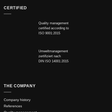
CERTIFIED
Quality management
certified according to
ISO 9001:2015
Umweltmanagement
zertifiziert nach
DIN ISO 14001:2015
THE COMPANY
Company history
References