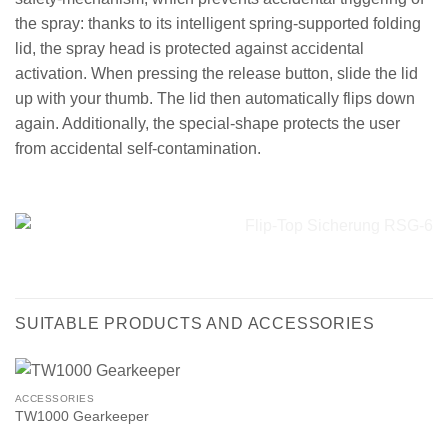
the spray: thanks to its intelligent spring-supported folding
lid, the spray head is protected against accidental
activation. When pressing the release button, slide the lid
up with your thumb. The lid then automatically flips down
again. Additionally, the special-shape protects the user
from accidental self-contamination.
SUITABLE PRODUCTS AND ACCESSORIES
ACCESSORIES
TW1000 Gearkeeper