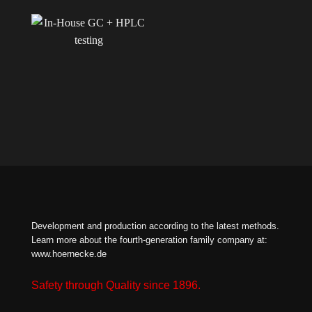
Development and production according to the latest methods.
Learn more about the fourth-generation family company at:
www.hoernecke.de
Safety through Quality since 1896.