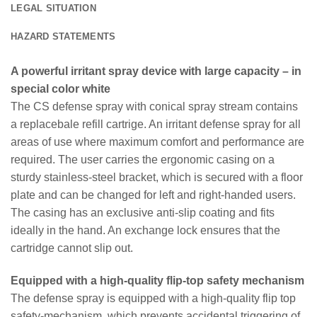
LEGAL SITUATION
HAZARD STATEMENTS
A powerful irritant spray device with large capacity – in
special color white
The CS defense spray with conical spray stream contains
a replacebale refill cartrige. An irritant defense spray for all
areas of use where maximum comfort and performance are
required. The user carries the ergonomic casing on a
sturdy stainless-steel bracket, which is secured with a floor
plate and can be changed for left and right-handed users.
The casing has an exclusive anti-slip coating and fits
ideally in the hand. An exchange lock ensures that the
cartridge cannot slip out.
Equipped with a high-quality flip-top safety mechanism
The defense spray is equipped with a high-quality flip top
safety-mechanism, which prevents accidental triggering of