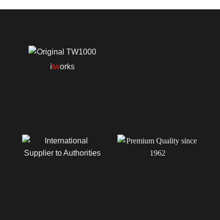
i
tw
orks