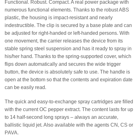
Functional. Robust. Compact. A real power package with
numerous functional elements. Thanks to the robust ABS
plastic, the housing is impact-resistant and nearly
indestructible. The clip is secured by a base plate and can
be adjusted for right-handed or left-handed persons. With
one movement, the carrier releases the device from its
stable spring steel suspension and has it ready to spray in
his/her hand. Thanks to the spring-supported cover, which
flips down automatically and secures the wide trigger
button, the device is absolutely safe to use. The handle is
open at the bottom so that the contents and expiration date
can be easily read.
The quick and easy-to-exchange spray cartridges are filled
with the current OC pepper extract. The content lasts for up
to 14 half-second long sprays – always an accurate,
ballistic liquid jet. Also available with the agents CN, CS or
PAVA.