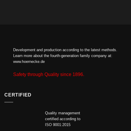
Development and production according to the latest methods.
Learn more about the fourth-generation family company at:
www.hoernecke.de
Safety through Quality since 1896.
CERTIFIED
Quality management
certified according to
ISO 9001:2015