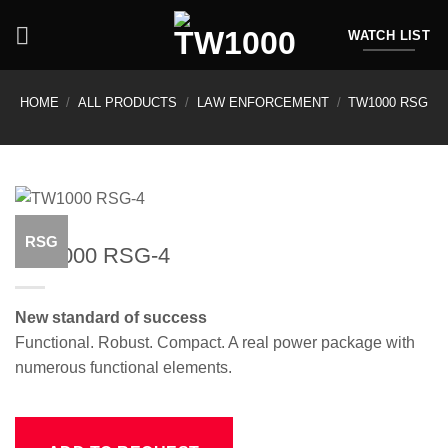
Skip
to
WATCH LIST
content
HOME
/
ALL PRODUCTS
/
LAW ENFORCEMENT
/
TW1000 RSG
RSG
TW1000 RSG-4
New standard of success
Functional. Robust. Compact. A real power package with
numerous functional elements.