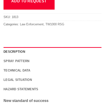
ADD TO REQUEST
SKU:
1813
Categories:
Law Enforcement
,
TW1000 RSG
DESCRIPTION
SPRAY PATTERN
TECHNICAL DATA
LEGAL SITUATION
HAZARD STATEMENTS
New standard of success