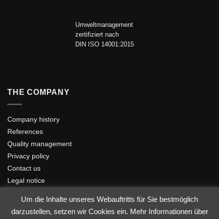
Umweltmanagement
zertifiziert nach
DIN ISO 14001:2015
THE COMPANY
Company history
References
Quality management
Privacy policy
Contact us
Legal notice
Um die Inhalte unseres Webauftritts für Sie bestmöglich
darzustellen, setzen wir Cookies ein. Mehr Informationen über