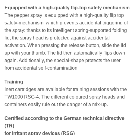
Equipped with a high-quality flip-top safety mechanism
The pepper spray is equipped with a high-quality flip top
safety-mechanism, which prevents accidental triggering of
the spray: thanks to its intelligent spring-supported folding
lid, the spray head is protected against accidental
activation. When pressing the release button, slide the lid
up with your thumb. The lid then automatically flips down
again. Additionally, the special-shape protects the user
from accidental self-contamination.
Training
Inert cartridges are available for training sessions with the
TW1000 RSG-4. The different coloured spray heads and
containers easily rule out the danger of a mix-up.
Certified according to the German technical directive
(TR)
for irritant spray devices (RSG)