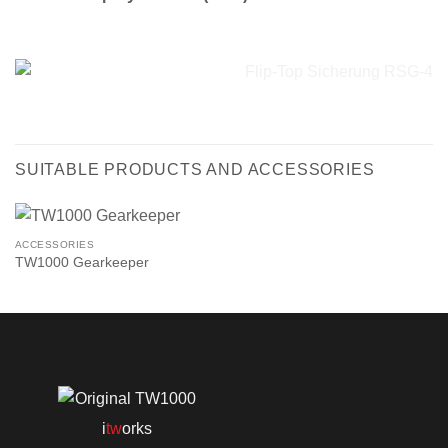
SUITABLE PRODUCTS AND ACCESSORIES
ACCESSORIES
TW1000 Gearkeeper
i
tw
orks