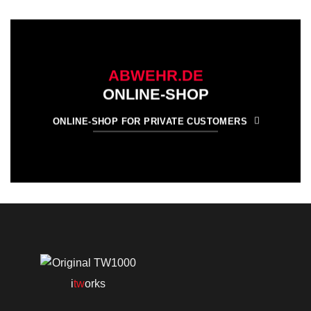
ABWEHR.DE
ONLINE-SHOP
ONLINE-SHOP FOR PRIVATE CUSTOMERS
i
tw
orks