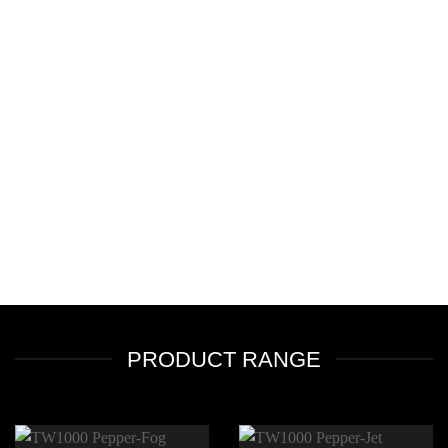
PRODUCT RANGE