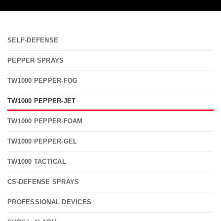
SELF-DEFENSE
PEPPER SPRAYS
TW1000 PEPPER-FOG
TW1000 PEPPER-JET
TW1000 PEPPER-FOAM
TW1000 PEPPER-GEL
TW1000 TACTICAL
CS-DEFENSE SPRAYS
PROFESSIONAL DEVICES