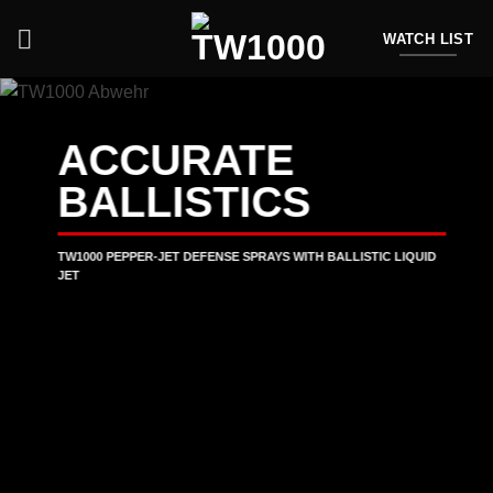
Skip
to
WATCH LIST
content
ACCURATE
BALLISTICS
TW1000 PEPPER-JET DEFENSE SPRAYS WITH BALLISTIC LIQUID
JET