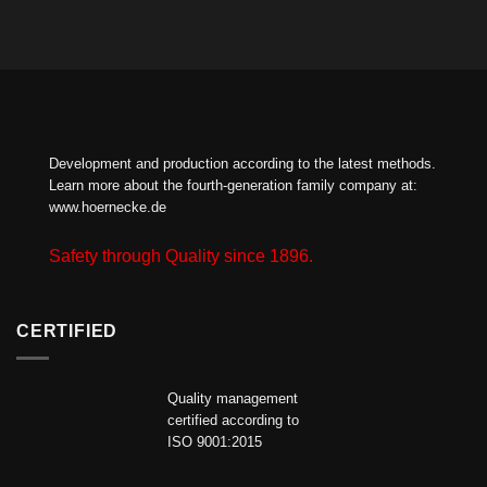
Development and production according to the latest methods.
Learn more about the fourth-generation family company at:
www.hoernecke.de
Safety through Quality since 1896.
CERTIFIED
Quality management
certified according to
ISO 9001:2015