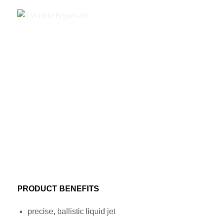
PRODUCT BENEFITS
precise, ballistic liquid jet