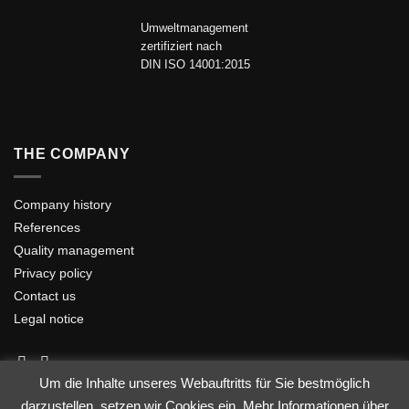
Umweltmanagement
zertifiziert nach
DIN ISO 14001:2015
THE COMPANY
Company history
References
Quality management
Privacy policy
Contact us
Legal notice
Um die Inhalte unseres Webauftritts für Sie bestmöglich
darzustellen, setzen wir Cookies ein. Mehr Informationen über