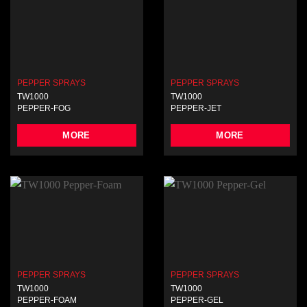
PEPPER SPRAYS
PEPPER SPRAYS
TW1000
TW1000
PEPPER-FOG
PEPPER-JET
MORE
MORE
PEPPER SPRAYS
PEPPER SPRAYS
TW1000
TW1000
PEPPER-FOAM
PEPPER-GEL