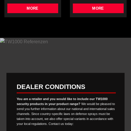
MORE
MORE
DEALER CONDITIONS
You are a retailer and you would like to include our TW1000
security products in your product range?
We would be pleased to
send you further information about our national and international sales
channels. Since country-specific laws on defense sprays must be
taken into account, we also offer special variants in accordance with
your local regulations. Contact us today: