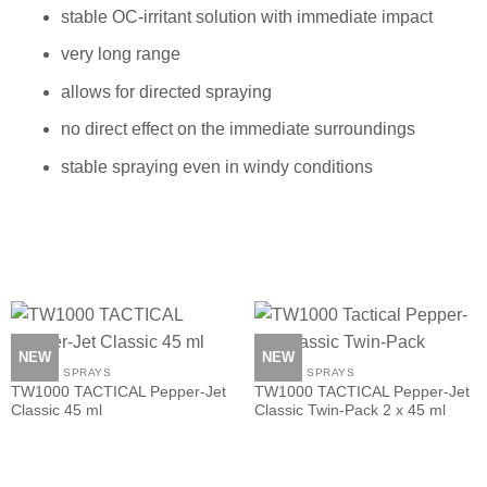
stable OC-irritant solution with immediate impact
very long range
allows for directed spraying
no direct effect on the immediate surroundings
stable spraying even in windy conditions
NEW
NEW
PEPPER SPRAYS
PEPPER SPRAYS
TW1000 TACTICAL Pepper-Jet
TW1000 TACTICAL Pepper-Jet
Classic 45 ml
Classic Twin-Pack 2 x 45 ml