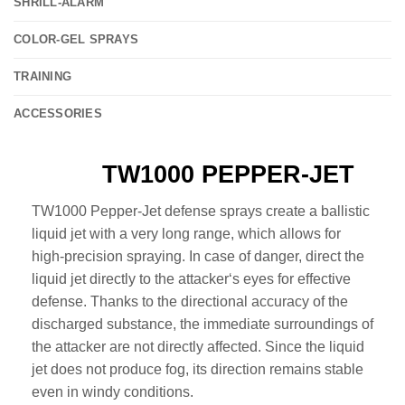
SHRILL-ALARM
COLOR-GEL SPRAYS
TRAINING
ACCESSORIES
TW1000 PEPPER-JET
TW1000 Pepper-Jet defense sprays create a ballistic
liquid jet with a very long range, which allows for
high-precision spraying. In case of danger, direct the
liquid jet directly to the attacker‘s eyes for effective
defense. Thanks to the directional accuracy of the
discharged substance, the immediate surroundings of
the attacker are not directly affected. Since the liquid
jet does not produce fog, its direction remains stable
even in windy conditions.