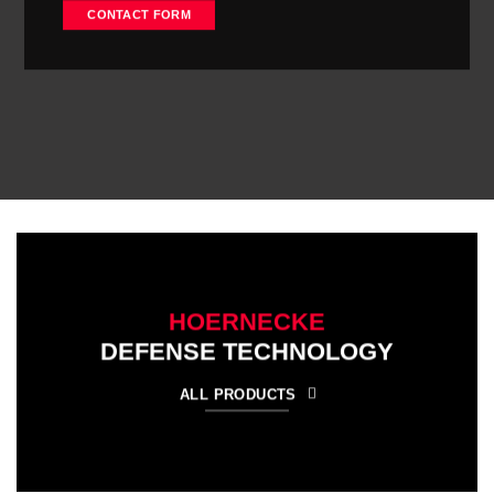
CONTACT FORM
HOERNECKE
DEFENSE TECHNOLOGY
ALL PRODUCTS